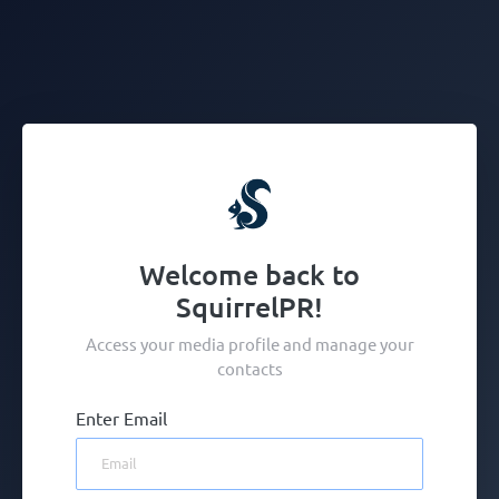
Welcome back to
SquirrelPR!
Access your media profile and manage your
contacts
Enter Email